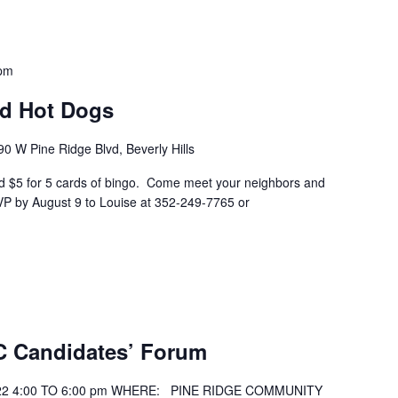
 pm
nd Hot Dogs
90 W Pine Ridge Blvd, Beverly Hills
and $5 for 5 cards of bingo. Come meet your neighbors and
P by August 9 to Louise at 352-249-7765 or
C Candidates’ Forum
2 4:00 TO 6:00 pm WHERE: PINE RIDGE COMMUNITY