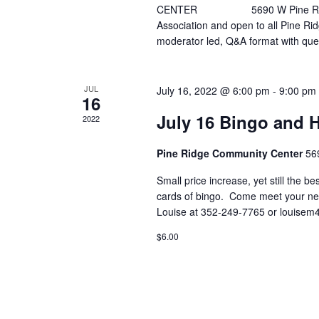
CENTER 5690 W Pine Ridge Blvd
Association and open to all Pine Rid
moderator led, Q&A format with qu
JUL
July 16, 2022 @ 6:00 pm
-
9:00 pm
16
July 16 Bingo and 
2022
Pine Ridge Community Center
56
Small price increase, yet still the b
cards of bingo. Come meet your ne
Louise at 352-249-7765 or louise
$6.00