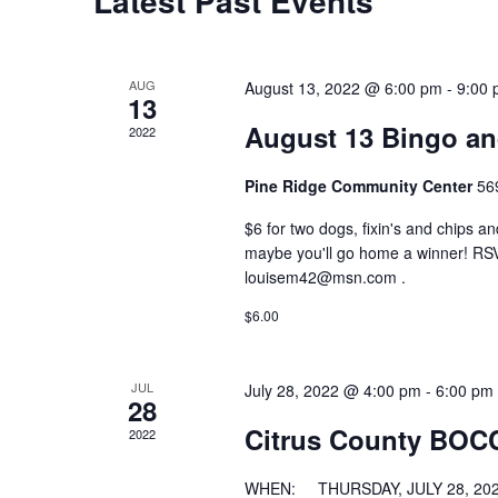
Latest Past Events
AUG
August 13, 2022 @ 6:00 pm
-
9:00
13
August 13 Bingo a
2022
Pine Ridge Community Center
56
$6 for two dogs, fixin's and chips 
maybe you'll go home a winner! RSV
louisem42@msn.com .
$6.00
JUL
July 28, 2022 @ 4:00 pm
-
6:00 pm
28
Citrus County BOC
2022
WHEN: THURSDAY, JULY 28, 202