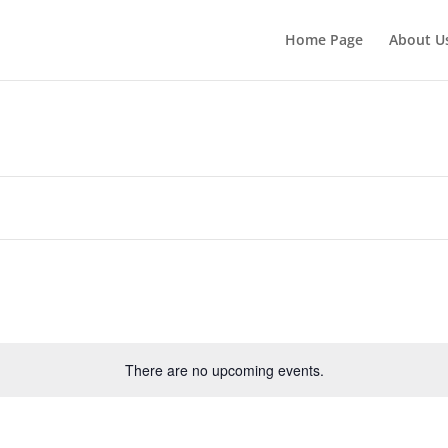
Home Page
About U
There are no upcoming events.