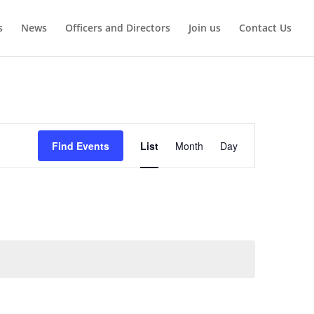
s
News
Officers and Directors
Join us
Contact Us
Event
Views
Find Events
List
Month
Day
Navigation