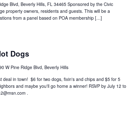
, Beverly Hills, FL 34465 Sponsored by the Civic
ge property owners, residents and guests. This will be a
estions from a panel based on POA membership […]
Hot Dogs
90 W Pine Ridge Blvd, Beverly Hills
est deal in town! $6 for two dogs, fixin's and chips and $5 for 5
ighbors and maybe you'll go home a winner! RSVP by July 12 to
m42@msn.com .