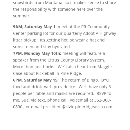
snowbirds from Montana, so it makes sense to share
the responsibility with someone here over the
summer.
9AM, Saturday May 1:
meet at the PR Community
Center parking lot for our quarterly Adopt A Highway
litter pickup. It’s getting hot, so wear a hat and
sunscreen and stay hydrated
7PM, Monday May 10th:
meeting will feature a
speaker from the Citrus County Library System.
More than just books. We’ll also hear from Maggie
Case about Pickleball in Pine Ridge.
6PM, Saturday May 15:
The return of Bingo. BYO
food and drink, we’ll provide ice. We’ll have only 6
people per table and masks are required. RSVP to
me, Sue, via text, phone call, voicemail at 352-300-
0890 , or email president@civic.pineridgeassn.com.