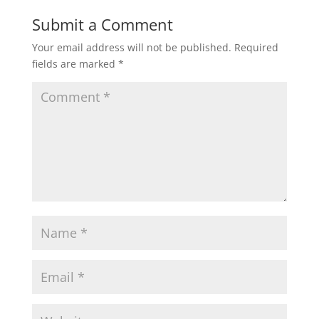
Submit a Comment
Your email address will not be published.
Required
fields are marked
*