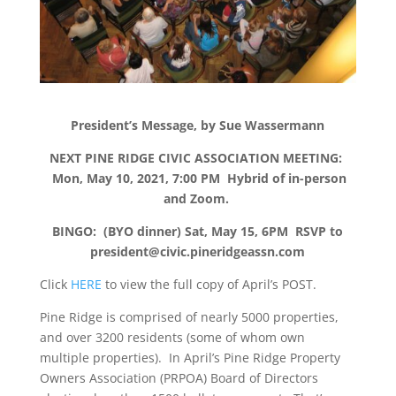
President’s Message, by Sue Wassermann
NEXT PINE RIDGE CIVIC ASSOCIATION MEETING:
Mon, May 10, 2021, 7:00 PM Hybrid of in-person
and Zoom.
BINGO: (BYO dinner) Sat, May 15, 6PM RSVP to
president@civic.pineridgeassn.com
Click
HERE
to view the full copy of April’s POST.
Pine Ridge is comprised of nearly 5000 properties,
and over 3200 residents (some of whom own
multiple properties). In April’s Pine Ridge Property
Owners Association (PRPOA) Board of Directors