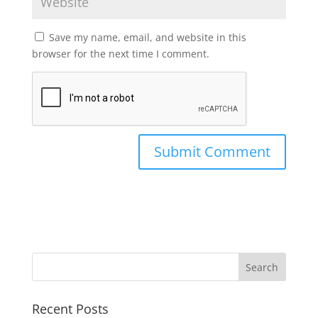
Save my name, email, and website in this
browser for the next time I comment.
Recent Posts