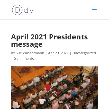
April 2021 Presidents
message
by
Sue Wassermann
|
Apr 29, 2021
|
Uncategorized
|
0 comments