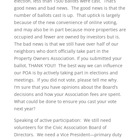
election, less than 1500 ballots were cast. That’s
good news and bad news. The good news is that the
number of ballots cast is up. That uptick is largely
because of the new convenience of online voting,
and may also be in part because more properties are
occupied and fewer are owned by investors but is.
The bad news is that we still have over half of our
neighbors who don’t officially take part in the
Property Owners Association. If you submitted your
ballot, THANK YOU!! The best way we can influence
our POA is by actively taking part in elections and
meetings. If you did not vote, please tell me why.
I’m sure that you have opinions about the Board’s
decisions and how your Association fees are spent.
What could be done to ensure you cast your vote
next year?
Speaking of active participation: We still need
volunteers for the Civic Association Board of
Directors. We need a Vice President—primary duty