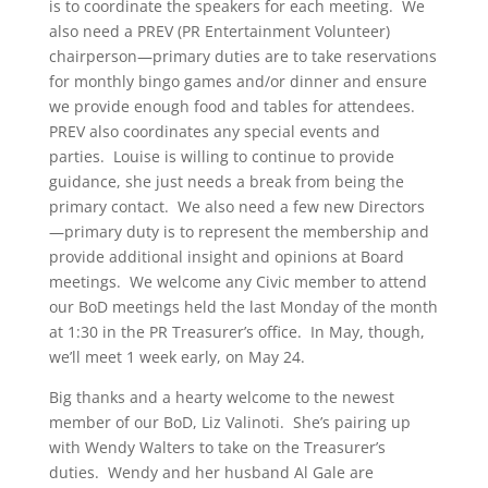
is to coordinate the speakers for each meeting. We
also need a PREV (PR Entertainment Volunteer)
chairperson—primary duties are to take reservations
for monthly bingo games and/or dinner and ensure
we provide enough food and tables for attendees.
PREV also coordinates any special events and
parties. Louise is willing to continue to provide
guidance, she just needs a break from being the
primary contact. We also need a few new Directors
—primary duty is to represent the membership and
provide additional insight and opinions at Board
meetings. We welcome any Civic member to attend
our BoD meetings held the last Monday of the month
at 1:30 in the PR Treasurer’s office. In May, though,
we’ll meet 1 week early, on May 24.
Big thanks and a hearty welcome to the newest
member of our BoD, Liz Valinoti. She’s pairing up
with Wendy Walters to take on the Treasurer’s
duties. Wendy and her husband Al Gale are